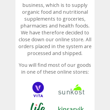
business, which is to supply
organic food and nutritional
supplements to groceries,
pharmacies and health foods.
We have therefore decided to
close down our online store. All
orders placed in the system are
processed and shipped.
You will find most of our goods
in one of these online stores: