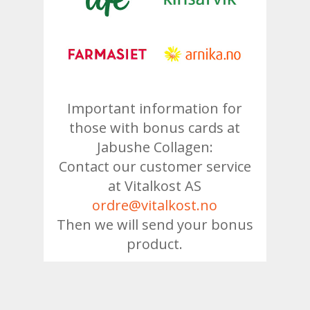
Important information for
those with bonus cards at
Jabushe Collagen:
Contact our customer service
at Vitalkost AS
ordre@vitalkost.no
Then we will send your bonus
product.