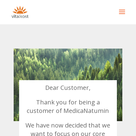
Dear Customer,
Thank you for being a
customer of
MedicaNatumin
We have now decided that we
want to focus on our core