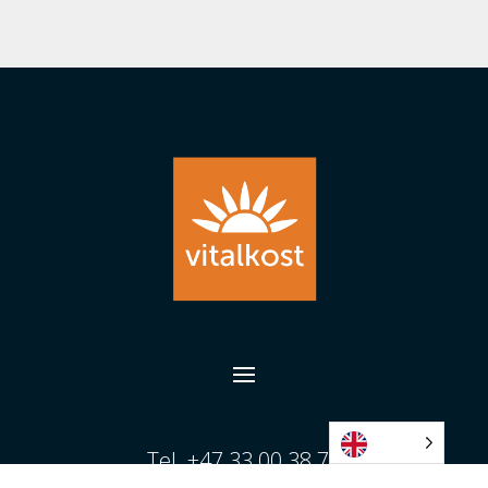
Tel. +47 33 00 38 70