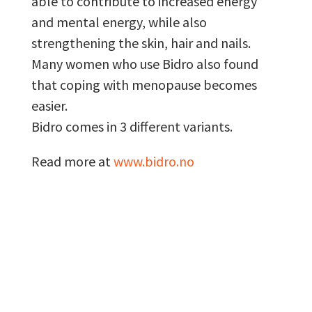
able to contribute to increased energy
and mental energy, while also
strengthening the skin, hair and nails.
Many women who use Bidro also found
that coping with menopause becomes
easier.
Bidro comes in 3 different variants.
Read more at
www.bidro.no