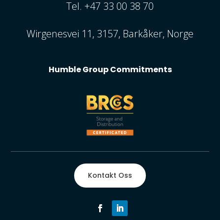
Tel. +47 33 00 38 70
Wirgenesvei 11, 3157, Barkåker, Norge
Humble Group Commitments
Kontakt Oss