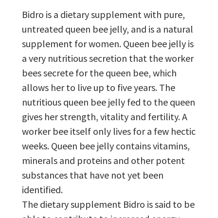
Bidro is a dietary supplement with pure,
untreated queen bee jelly, and is a natural
supplement for women. Queen bee jelly is
a very nutritious secretion that the worker
bees secrete for the queen bee, which
allows her to live up to five years. The
nutritious queen bee jelly fed to the queen
gives her strength, vitality and fertility. A
worker bee itself only lives for a few hectic
weeks. Queen bee jelly contains vitamins,
minerals and proteins and other potent
substances that have not yet been
identified.
The dietary supplement Bidro is said to be