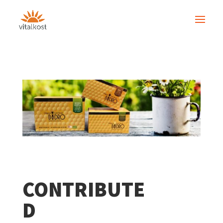
CONTRIBUTE
D