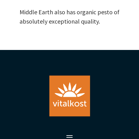
Middle Earth also has organic pesto of
absolutely exceptional quality.