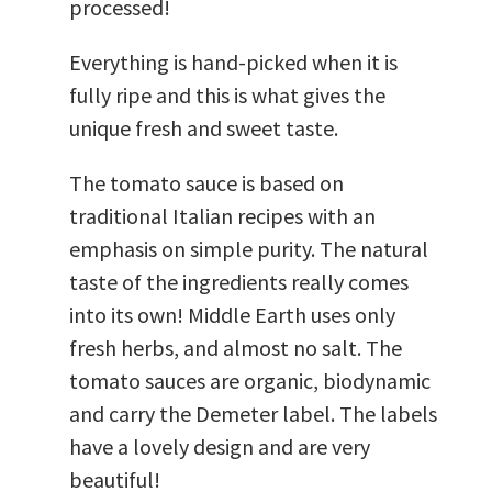
processed!
Everything is hand-picked when it is
fully ripe and this is what gives the
unique fresh and sweet taste.
The tomato sauce is based on
traditional Italian recipes with an
emphasis on simple purity. The natural
taste of the ingredients really comes
into its own! Middle Earth uses only
fresh herbs, and almost no salt. The
tomato sauces are organic, biodynamic
and carry the Demeter label. The labels
have a lovely design and are very
beautiful!