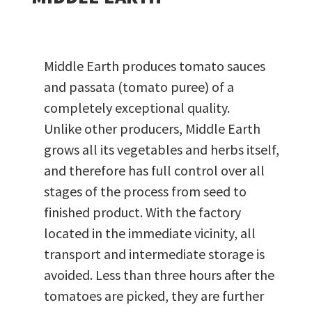
Middle Earth produces tomato sauces
and passata (tomato puree) of a
completely exceptional quality.
Unlike other producers, Middle Earth
grows all its vegetables and herbs itself,
and therefore has full control over all
stages of the process from seed to
finished product. With the factory
located in the immediate vicinity, all
transport and intermediate storage is
avoided. Less than three hours after the
tomatoes are picked, they are further