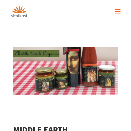
MIDDLE EARTH