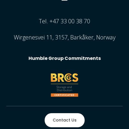
Tel. +47 33 00 38 70
Wirgenesvei 11, 3157, Barkåker, Norway
Humble Group Commitments
Contact Us